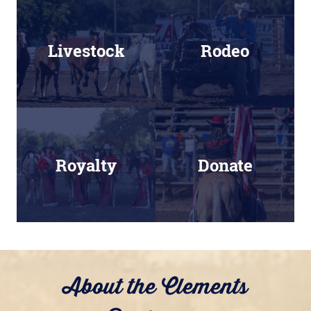
Livestock
Rodeo
Royalty
Donate
About the Clements