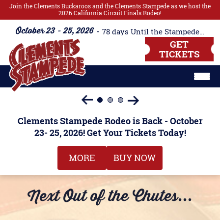
Join the Clements Buckaroos and the Clements Stampede as we host the
2026 California Circuit Finals Rodeo!
October 23 - 25, 2026
78
days
Until the Stampede Begins!!
GET
TICKETS
Clements Stampede Rodeo is Back - October
Clements Stampede Rodeo is Back - October
Tuesday Night Barrel Race
Tuesday Night Barrel Race
23- 25, 2026! Get Your Tickets Today!
23- 25, 2026! Get Your Tickets Today!
Miss Teen Buckaroos
MORE
MORE
MORE
MORE
BUY NOW
BUY NOW
Next Out of the Chutes...