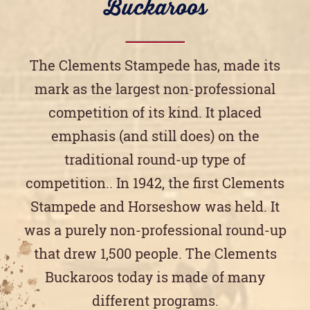
Buckaroos
The Clements Stampede has, made its
mark as the largest non-professional
competition of its kind. It placed
emphasis (and still does) on the
traditional round-up type of
competition.. In 1942, the first Clements
Stampede and Horseshow was held. It
was a purely non-professional round-up
that drew 1,500 people. The Clements
Buckaroos today is made of many
different programs.