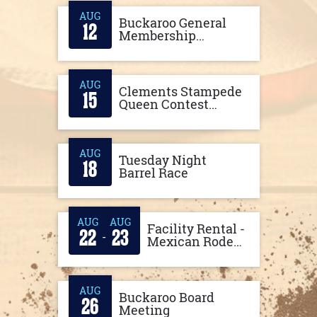
AUG
Buckaroo General
12
Membership
Meeting
AUG
Clements Stampede
15
Queen Contest
Horsemanship
Practice
AUG
Tuesday Night
18
Barrel Race
AUG
AUG
Facility Rental -
22
23
-
Mexican Rodeo
Concert
AUG
Buckaroo Board
26
Meeting