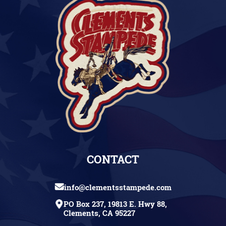
CONTACT
info@clementsstampede.com
PO Box 237, 19813 E. Hwy 88,
Clements, CA 95227