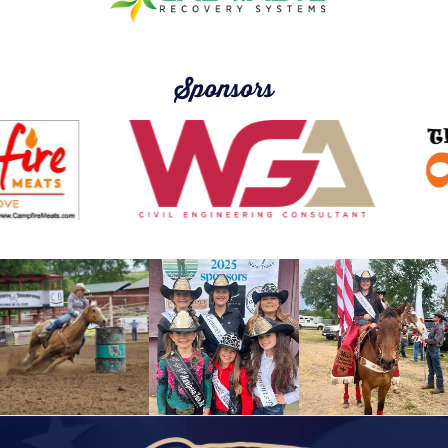
Sponsors