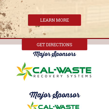
LEARN MORE
GET DIRECTIONS
Major Sponsors
Major Sponsor