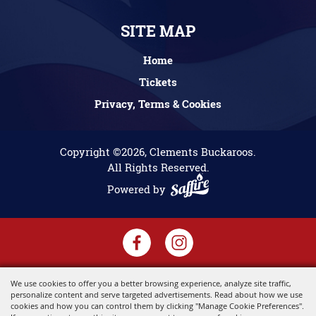
SITE MAP
Home
Tickets
Privacy, Terms & Cookies
Copyright ©2026, Clements Buckaroos.
All Rights Reserved.
Powered by
We use cookies to offer you a better browsing experience, analyze site traffic,
personalize content and serve targeted advertisements. Read about how we use
cookies and how you can control them by clicking "Manage Cookie Preferences".