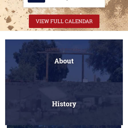
VIEW FULL CALENDAR
About
History