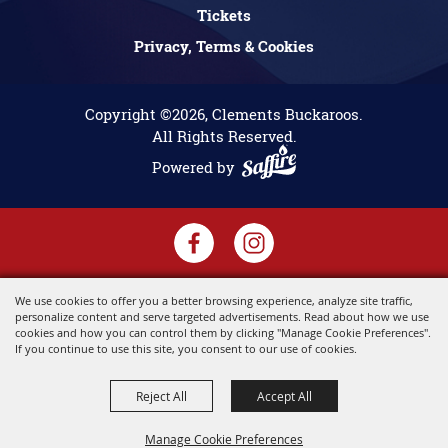
Tickets
Privacy, Terms & Cookies
Copyright ©2026, Clements Buckaroos.
All Rights Reserved.
Powered by
We use cookies to offer you a better browsing experience, analyze site traffic,
personalize content and serve targeted advertisements. Read about how we use
cookies and how you can control them by clicking "Manage Cookie Preferences".
If you continue to use this site, you consent to our use of cookies.
Reject All
Accept All
Manage Cookie Preferences