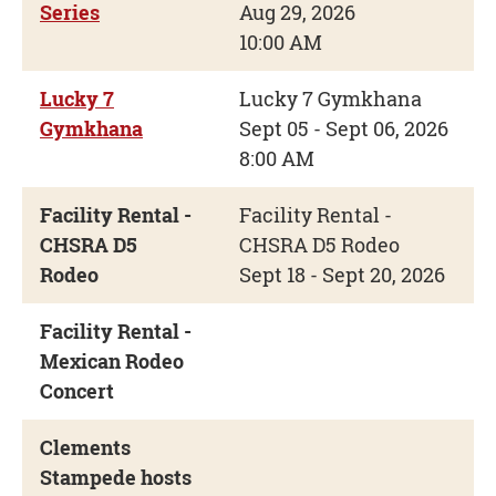
Series
Aug 29, 2026
10:00 AM
Lucky 7
Lucky 7 Gymkhana
Gymkhana
Sept 05 - Sept 06, 2026
8:00 AM
Facility Rental -
Facility Rental -
CHSRA D5
CHSRA D5 Rodeo
Rodeo
Sept 18 - Sept 20, 2026
Facility Rental -
Mexican Rodeo
Concert
Clements
Stampede hosts