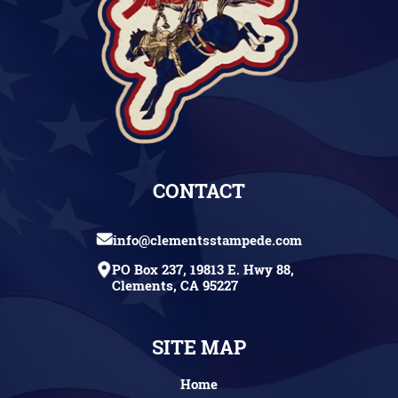
CONTACT
info@clementsstampede.com
PO Box 237, 19813 E. Hwy 88,
Clements, CA 95227
SITE MAP
Home