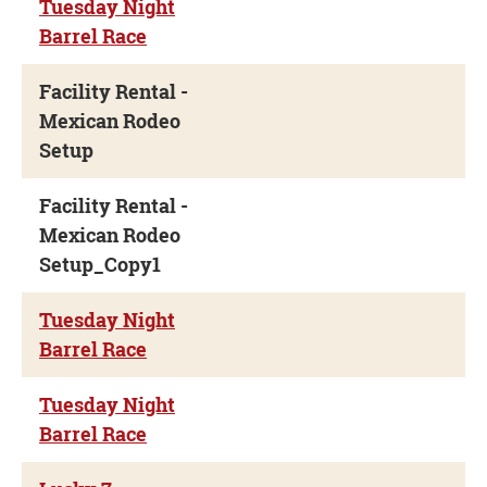
Tuesday Night
Barrel Race
Facility Rental -
Mexican Rodeo
Setup
Facility Rental -
Mexican Rodeo
Setup_Copy1
Tuesday Night
Barrel Race
Tuesday Night
Barrel Race