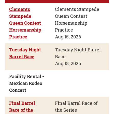
Clements
Clements Stampede
Stampede
Queen Contest
Queen Contest
Horsemanship
Horsemanship
Practice
Practice
Aug 15, 2026
Tuesday Night
Tuesday Night Barrel
Barrel Race
Race
Aug 18, 2026
Facility Rental -
Mexican Rodeo
Concert
Final Barrel
Final Barrel Race of
Race of the
the Series