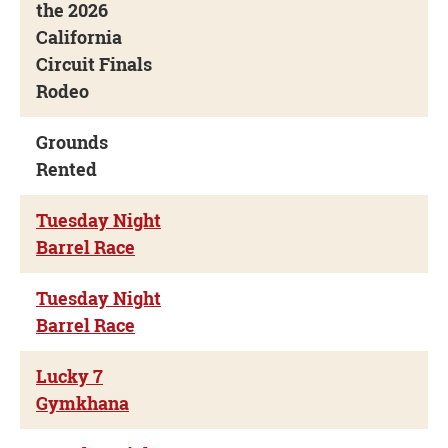
the 2026
California
Circuit Finals
Rodeo
Grounds
Rented
Tuesday Night
Barrel Race
Tuesday Night
Barrel Race
Lucky 7
Gymkhana