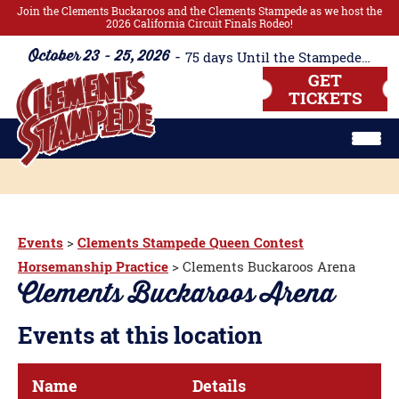
Join the Clements Buckaroos and the Clements Stampede as we host the
2026 California Circuit Finals Rodeo!
October 23 - 25, 2026
75
days
Until the Stampede Begins!!
GET
TICKETS
Events
>
Clements Stampede Queen Contest
Horsemanship Practice
>
Clements Buckaroos Arena
Clements Buckaroos Arena
Events at this location
Name
Details