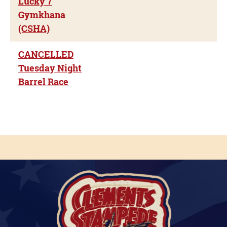
Lucky 7
Gymkhana
(CSHA)
CANCELLED
Tuesday Night
Barrel Race