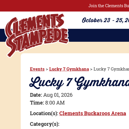
Join the Clements Bu
October 23 - 25, 
Events
>
Lucky 7 Gymkhana
>
Lucky 7 Gymkha
Lucky 7 Gymkha
Date:
Aug 01, 2026
Time:
8:00 AM
Location(s):
Clements Buckaroos Arena
Category(s):