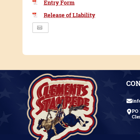
Entry Form
Release of LIability
CO
in
PO 
Cle