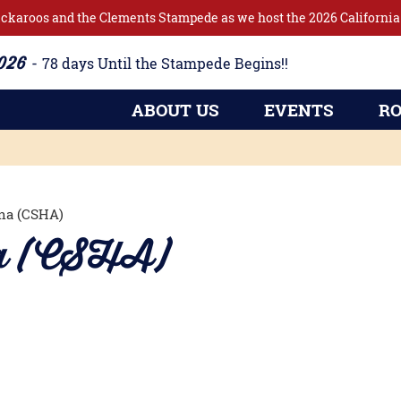
ckaroos and the Clements Stampede as we host the 2026 California 
2026
78
days
Until the Stampede Begins!!
ABOUT US
EVENTS
RO
na (CSHA)
na (CSHA)