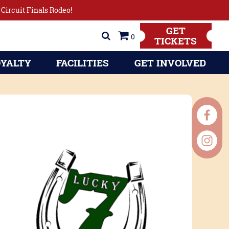
Circuit Finals Rodeo!
GET
0
TICKETS
YALTY
FACILITIES
GET INVOLVED