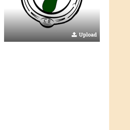
Upload