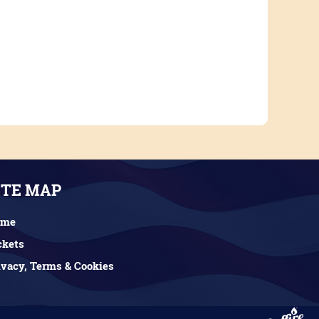
ITE MAP
ome
ckets
ivacy, Terms & Cookies