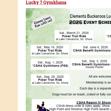
Lucky 7 Gymkhana