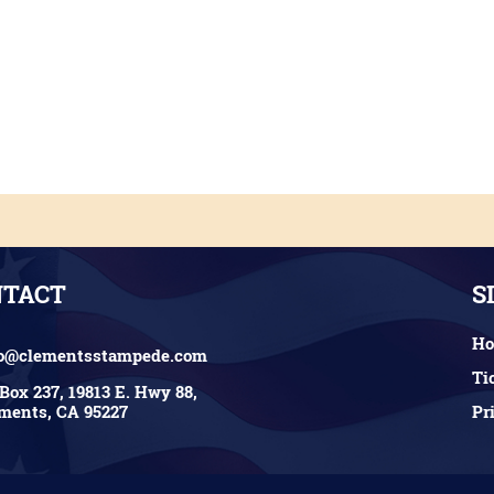
NTACT
S
H
fo@clementsstampede.com
Ti
Box 237, 19813 E. Hwy 88,
Pr
ments, CA 95227