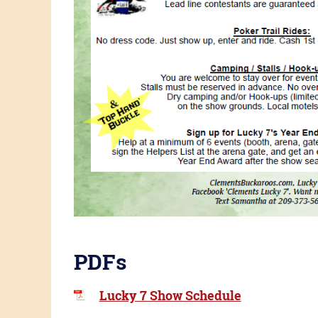
PDFs
Lucky 7 Show Schedule