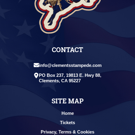
CONTACT
info@clementsstampede.com
PO Box 237, 19813 E. Hwy 88,
Clements, CA 95227
SITE MAP
Home
Tickets
Privacy, Terms & Cookies