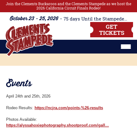
Join the Clements Buckaroos and the Clements Stampede as we host the
2026 California Circuit Finals Rodeo!
October 23 - 25, 2026
75
days
Until the Stampede Begins!!
GET
TICKETS
Events
April 24th and 25th, 2026
Rodeo Results:
https://ncjra.com/points-%26-results
Photos Available:
https://alyssahoxiephotography.shootproof.com/gall...